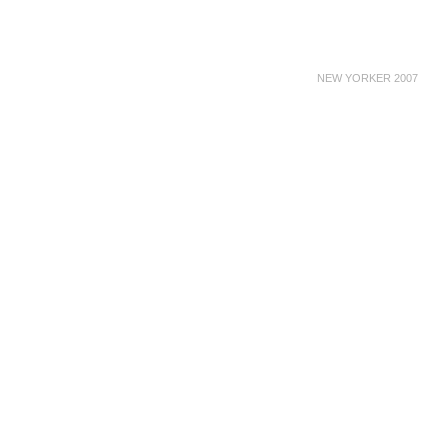
NEW YORKER 2007