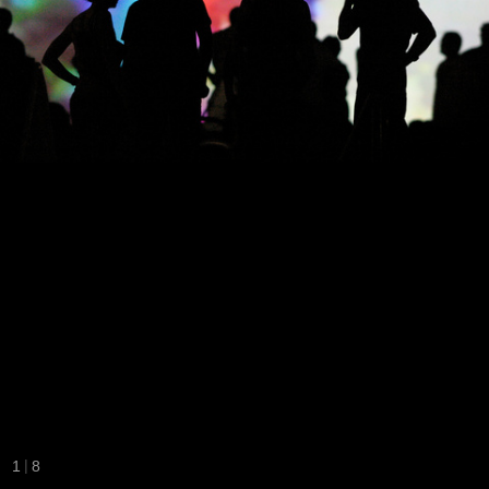
|
1
8